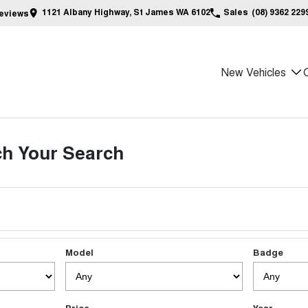
1121 Albany Highway, St James WA 6102
Sales
(08) 9362 229
eview
s
New Vehicles
h Your Search
Model
Badge
Price
Year