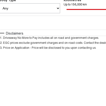
Up to 156,000 km
Fuel Type
$170
I Can Afford
Automatic
Manual
Specials
Disclaimers
1
.
Driveaway No More to Pay includes all on road and government charges.
2
.
EGC prices exclude government charges and on-road costs. Contact the dealer
3
.
Price on Application - Price will be disclosed to you upon contacting us.