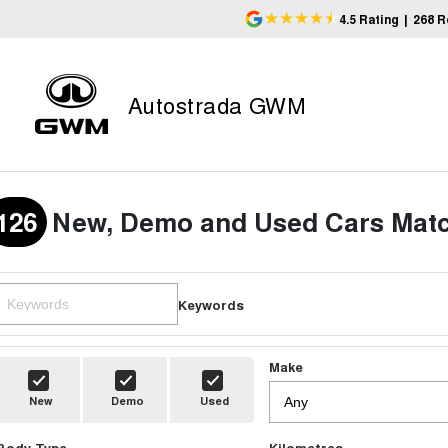
4.5
Rating
|
268
R
Autostrada GWM
126
New, Demo and Used Cars Matc
Keywords
Make
New
Demo
Used
Body Type
Kilometres