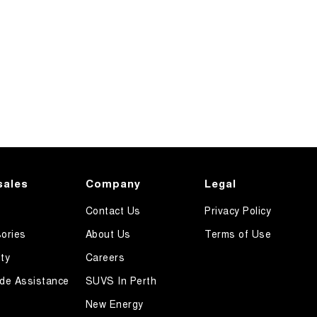
sales
Company
Legal
Contact Us
Privacy Policy
ories
About Us
Terms of Use
ty
Careers
de Assistance
SUVS In Perth
New Energy