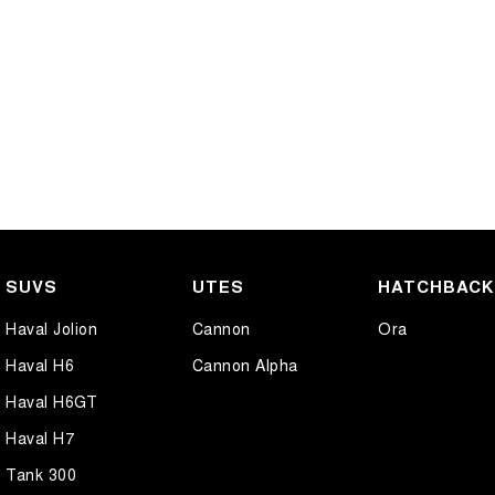
SUVS
UTES
HATCHBAC
Haval Jolion
Cannon
Ora
Haval H6
Cannon Alpha
Haval H6GT
Haval H7
Tank 300