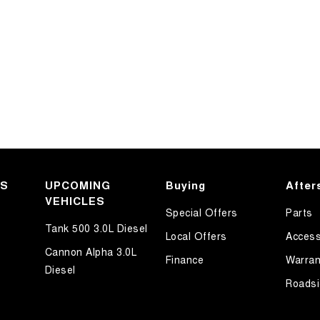
KS
UPCOMING
Buying
After
VEHICLES
Special Offers
Parts
Tank 500 3.0L Diesel
Local Offers
Access
Cannon Alpha 3.0L
Finance
Warran
Diesel
Roadsi