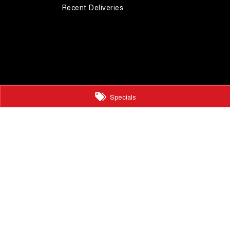
Recent Deliveries
Specials