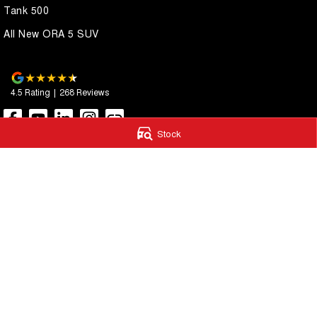
Tank 500
All New ORA 5 SUV
4.5
Rating
|
268
Review
s
Stock
Autostrada GWM
Autostrada G
1121 Albany Highway
,
St James
WA
6102
4A Cohn Street
,
Ca
Phone:
(08) 9362 2299
Phone:
(08) 9362 
LMCT 14999
© Copyright
2026
. All Rights Reserved.
POWERED BY