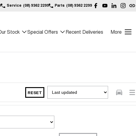
9
Service
(08) 9362 2299
Parts
(08) 9362 2299
Our Stock
Special Offers
Recent Deliveries
More
RESET