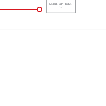
MORE OPTIONS
de-In
0