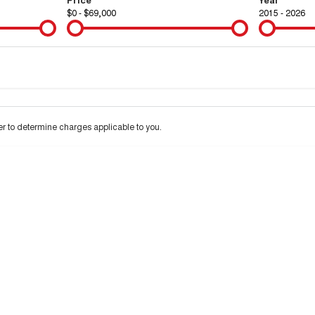
$0 - $69,000
2015 - 2026
Colour
Per
Seats
Deposit/Tra
 to determine charges applicable to you.