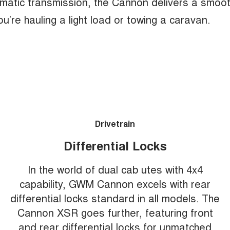
matic transmission, the Cannon delivers a smoo
u’re hauling a light load or towing a caravan.
Drivetrain
Differential Locks
In the world of dual cab utes with 4x4
capability, GWM Cannon excels with rear
differential locks standard in all models. The
Cannon XSR goes further, featuring front
and rear differential locks for unmatched