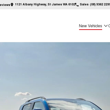
1121 Albany Highway, St James WA 6102
Sales
(08) 9362 229
eview
s
New Vehicles