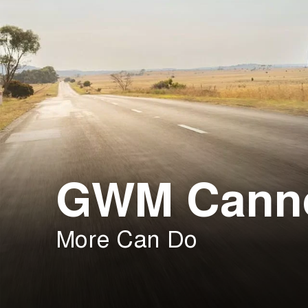
GWM Cann
More Can Do