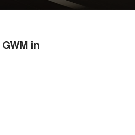
a GWM in