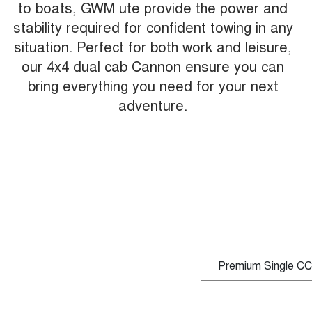
to boats, GWM ute provide the power and
stability required for confident towing in any
situation. Perfect for both work and leisure,
our 4x4 dual cab Cannon ensure you can
bring everything you need for your next
adventure.
Premium Single CC