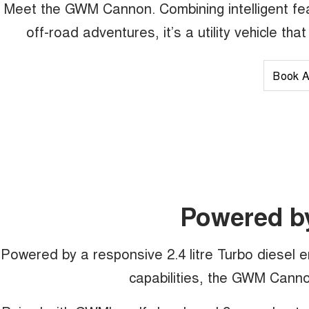
Meet the GWM Cannon. Combining intelligent fea
off-road adventures, it’s a utility vehicle th
Book A
Powered b
Powered by a responsive 2.4 litre Turbo diesel 
capabilities, the GWM Cannon