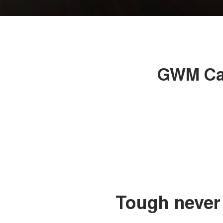
GWM Can
Tough never