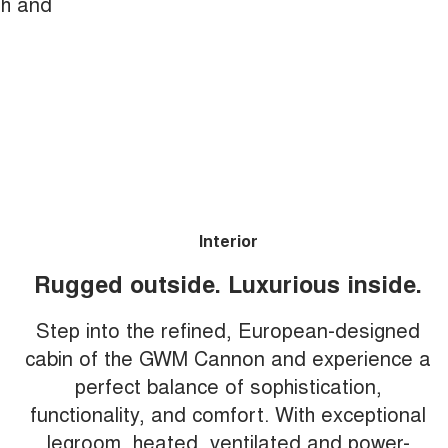
th and
Interior
Rugged outside. Luxurious inside.
Step into the refined, European-designed
cabin of the GWM Cannon and experience a
perfect balance of sophistication,
functionality, and comfort. With exceptional
legroom, heated, ventilated and power-