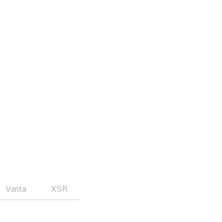
Vanta
XSR