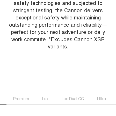
safety technologies and subjected to
stringent testing, the Cannon delivers
exceptional safety while maintaining
outstanding performance and reliability—
perfect for your next adventure or daily
work commute. *Excludes Cannon XSR
variants.
Premium
Lux
Lux Dual CC
Ultra