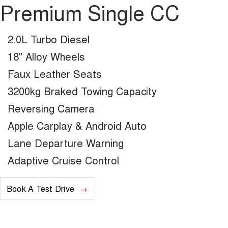
Premium Single CC
2.0L Turbo Diesel
18" Alloy Wheels
Faux Leather Seats
3200kg Braked Towing Capacity
Reversing Camera
Apple Carplay & Android Auto
Lane Departure Warning
Adaptive Cruise Control
Book A Test Drive