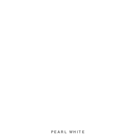
PEARL WHITE