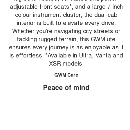
adjustable front seats*, and a large 7-inch
colour instrument cluster, the dual-cab
interior is built to elevate every drive.
Whether you're navigating city streets or
tackling rugged terrain, this GWM ute
ensures every journey is as enjoyable as it
is effortless. *Available in Ultra, Vanta and
XSR models.
GWM Care
Peace of mind