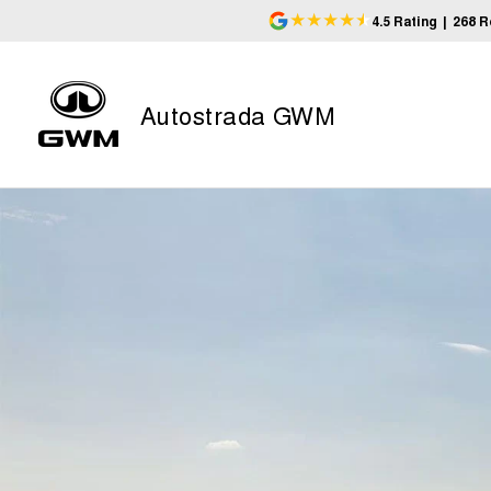
4.5
Rating
|
268
R
Autostrada GWM