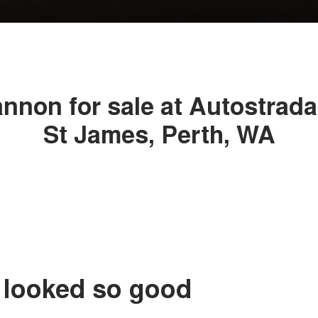
non for sale at Autostrad
St James, Perth, WA
 looked so good