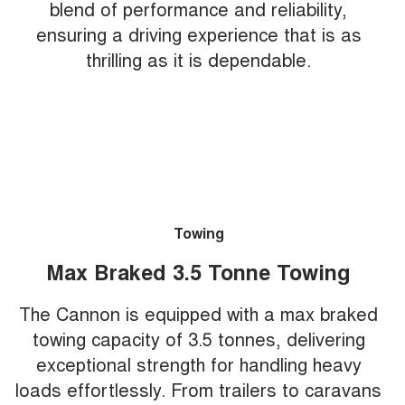
blend of performance and reliability,
ensuring a driving experience that is as
thrilling as it is dependable.
Towing
Max Braked 3.5 Tonne Towing
The Cannon is equipped with a max braked
towing capacity of 3.5 tonnes, delivering
exceptional strength for handling heavy
loads effortlessly. From trailers to caravans