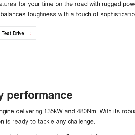
tures for your time on the road with rugged pow
at balances toughness with a touch of sophisticatio
 Test Drive
y performance
engine delivering 135kW and 480Nm. With its robu
 is ready to tackle any challenge.