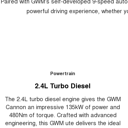
Paired with GWM's self-developed 9-speed auto
powerful driving experience, whether yo
Powertrain
2.4L Turbo Diesel
The 2.4L turbo diesel engine gives the GWM
Cannon an impressive 135kW of power and
480Nm of torque. Crafted with advanced
engineering, this GWM ute delivers the ideal