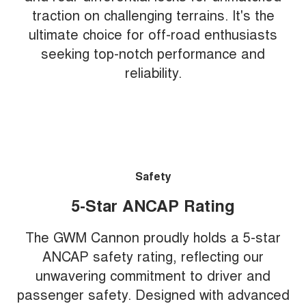
traction on challenging terrains. It's the
ultimate choice for off-road enthusiasts
seeking top-notch performance and
reliability.
Safety
5-Star ANCAP Rating
The GWM Cannon proudly holds a 5-star
ANCAP safety rating, reflecting our
unwavering commitment to driver and
passenger safety. Designed with advanced