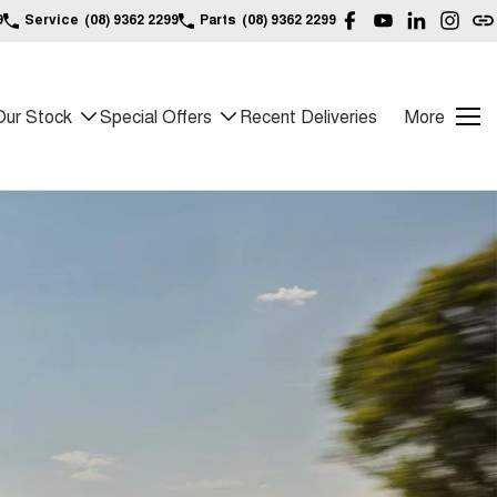
9
Service
(08) 9362 2299
Parts
(08) 9362 2299
Our Stock
Special Offers
Recent Deliveries
More