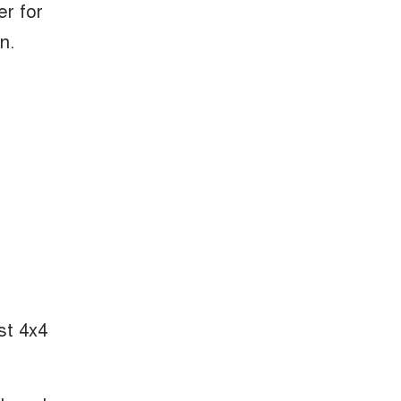
er for
n.
st 4x4