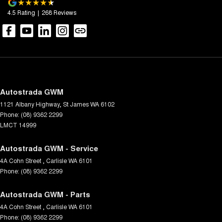
4.5
Rating
|
268
Review
s
Autostrada GWM
1121 Albany Highway
,
St James
WA
6102
Phone:
(08) 9362 2299
LMCT 14999
Autostrada GWM - Service
4A Cohn Street
,
Carlisle
WA
6101
Phone:
(08) 9362 2299
Autostrada GWM - Parts
4A Cohn Street
,
Carlisle
WA
6101
Phone:
(08) 9362 2299