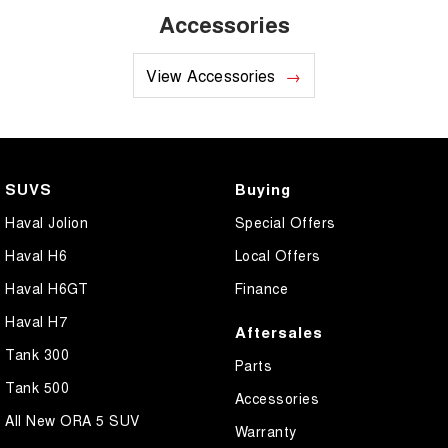
Accessories
View Accessories
SUVS
Buying
Haval Jolion
Special Offers
Haval H6
Local Offers
Haval H6GT
Finance
Haval H7
Aftersales
Tank 300
Parts
Tank 500
Accessories
All New ORA 5 SUV
Warranty