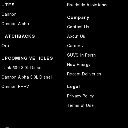
UTES
Roadside Assistance
Cannon
Company
Cannon Alpha
Contact Us
HATCHBACKS
About Us
Ora
Careers
SUVS In Perth
UPCOMING VEHICLES
New Energy
Tank 500 3.0L Diesel
Recent Deliveries
Cannon Alpha 3.0L Diesel
Legal
Cannon PHEV
Privacy Policy
Terms of Use