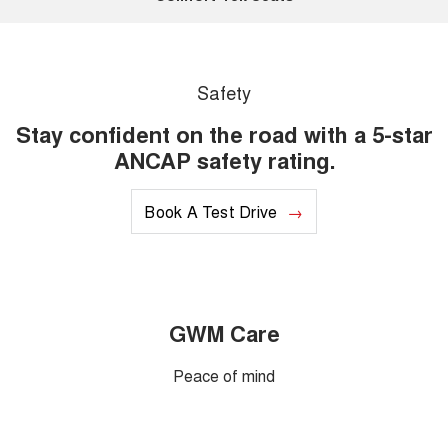
Safety
Stay confident on the road with a 5-star
ANCAP safety rating.
Book A Test Drive
GWM Care
Peace of mind