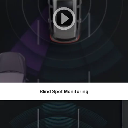
Blind Spot Monitoring