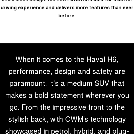
Test Drive Enquiry
driving experience and delivers more features than ever
ALL NEW ORA 5 SUV
THE ALL NEW EV SUV
before.
New Energy
UTES
Charging Station
CANNON
CANNON ALPHA
DUAL CAB UTE
HYBRID UTE
HATCHBACKS
When it comes to the Haval H6,
ORA
performance, design and safety are
SMALL EV
paramount. It’s a medium SUV that
UPCOMING VEHICLES
makes a bold statement wherever you
TANK 500 3.0L DIESEL
CANNON ALPHA 3.0L
DIESEL
COMING SOON
go. From the impressive front to the
COMING SOON
stylish back, with GWM's technology
CANNON PHEV
COMING SOON
showcased in petrol, hybrid, and plug-