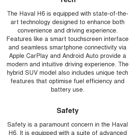
The Haval H6 is equipped with state-of-the-
art technology designed to enhance both
convenience and driving experience.
Features like a smart touchscreen interface
and seamless smartphone connectivity via
Apple CarPlay and Android Auto provide a
modern and intuitive driving experience. The
hybrid SUV model also includes unique tech
features that optimise fuel efficiency and
battery use.
Safety
Safety is a paramount concern in the Haval
H6. It is equipped with a suite of advanced