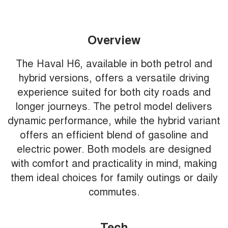
Overview
The Haval H6, available in both petrol and
hybrid versions, offers a versatile driving
experience suited for both city roads and
longer journeys. The petrol model delivers
dynamic performance, while the hybrid variant
offers an efficient blend of gasoline and
electric power. Both models are designed
with comfort and practicality in mind, making
them ideal choices for family outings or daily
commutes.
Tech