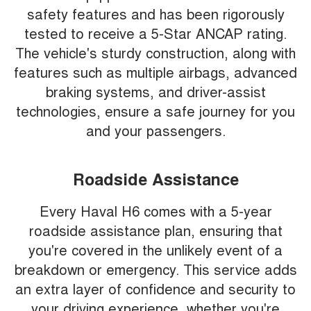
safety features and has been rigorously
tested to receive a 5-Star ANCAP rating.
The vehicle's sturdy construction, along with
features such as multiple airbags, advanced
braking systems, and driver-assist
technologies, ensure a safe journey for you
and your passengers.
Roadside Assistance
Every Haval H6 comes with a 5-year
roadside assistance plan, ensuring that
you're covered in the unlikely event of a
breakdown or emergency. This service adds
an extra layer of confidence and security to
your driving experience, whether you're