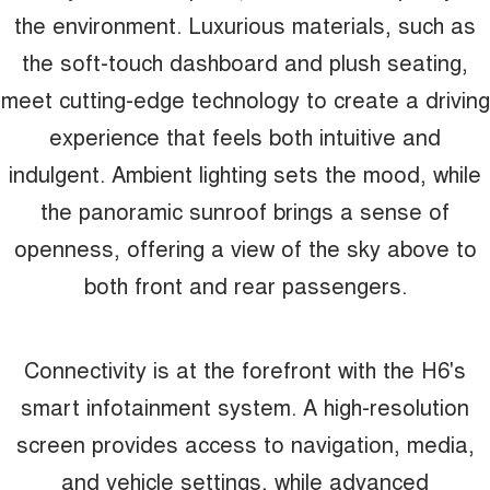
the environment. Luxurious materials, such as
the soft-touch dashboard and plush seating,
meet cutting-edge technology to create a driving
experience that feels both intuitive and
indulgent. Ambient lighting sets the mood, while
the panoramic sunroof brings a sense of
openness, offering a view of the sky above to
both front and rear passengers.
Connectivity is at the forefront with the H6's
smart infotainment system. A high-resolution
screen provides access to navigation, media,
and vehicle settings, while advanced