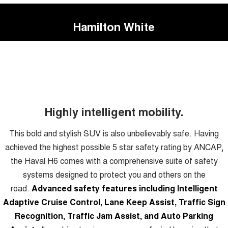
Hamilton White
Highly intelligent mobility.
This bold and stylish SUV is also unbelievably safe. Having
achieved the highest possible 5 star safety rating by ANCAP,
the Haval H6 comes with a comprehensive suite of safety
systems designed to protect you and others on the
road.
Advanced safety features including Intelligent
Adaptive Cruise Control, Lane Keep Assist, Traffic Sign
Recognition, Traffic Jam Assist, and Auto Parking