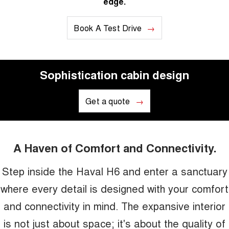
edge.
Book A Test Drive
Sophistication cabin design
Get a quote
A Haven of Comfort and Connectivity.
Step inside the Haval H6 and enter a sanctuary
where every detail is designed with your comfort
and connectivity in mind. The expansive interior
is not just about space; it's about the quality of