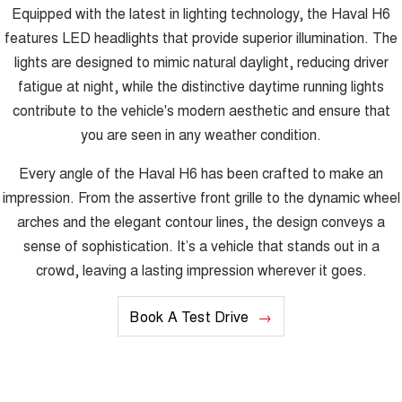
Equipped with the latest in lighting technology, the Haval H6
features LED headlights that provide superior illumination. The
lights are designed to mimic natural daylight, reducing driver
fatigue at night, while the distinctive daytime running lights
contribute to the vehicle's modern aesthetic and ensure that
you are seen in any weather condition.
Every angle of the Haval H6 has been crafted to make an
impression. From the assertive front grille to the dynamic wheel
arches and the elegant contour lines, the design conveys a
sense of sophistication. It’s a vehicle that stands out in a
crowd, leaving a lasting impression wherever it goes.
Book A Test Drive