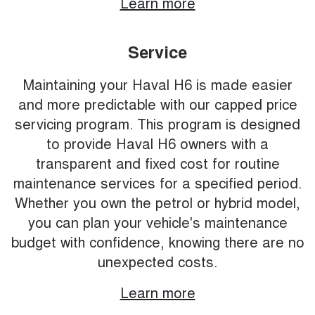
Learn more
Service
Maintaining your Haval H6 is made easier
and more predictable with our capped price
servicing program. This program is designed
to provide Haval H6 owners with a
transparent and fixed cost for routine
maintenance services for a specified period.
Whether you own the petrol or hybrid model,
you can plan your vehicle's maintenance
budget with confidence, knowing there are no
unexpected costs.
Learn more