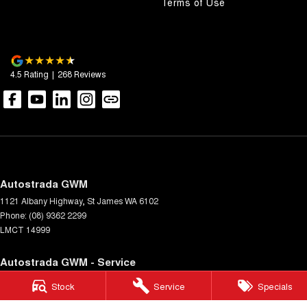
Terms of Use
4.5
Rating
|
268
Review
s
Autostrada GWM
1121 Albany Highway
,
St James
WA
6102
Phone:
(08) 9362 2299
LMCT 14999
Autostrada GWM - Service
4A Cohn Street
,
Carlisle
WA
6101
Stock
Service
Specials
Phone:
(08) 9362 2299