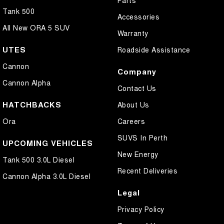
Parts
Tank 500
Accessories
All New ORA 5 SUV
Warranty
UTES
Roadside Assistance
Cannon
Company
Cannon Alpha
Contact Us
HATCHBACKS
About Us
Ora
Careers
SUVS In Perth
UPCOMING VEHICLES
New Energy
Tank 500 3.0L Diesel
Recent Deliveries
Cannon Alpha 3.0L Diesel
Legal
Privacy Policy