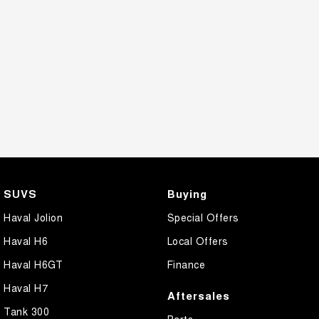
SUVS
Buying
Haval Jolion
Special Offers
Haval H6
Local Offers
Haval H6GT
Finance
Haval H7
Aftersales
Tank 300