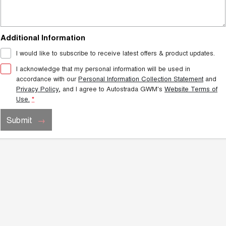
Additional Information
I would like to subscribe to receive latest offers & product updates.
I acknowledge that my personal information will be used in
accordance with our
Personal Information Collection Statement
and
Privacy Policy
, and I agree to
Autostrada GWM's
Website Terms of
Use.
*
Submit