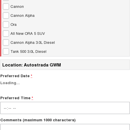
Test Drive Enquiry
Cannon
UTES
Cannon Alpha
New Energy
CANNON
CANNON ALPHA
Ora
DUAL CAB UTE
HYBRID UTE
All New ORA 5 SUV
Charging Station
HATCHBACKS
Cannon Alpha 3.0L Diesel
ORA
Tank 500 3.0L Diesel
SMALL EV
Location: Autostrada GWM
UPCOMING VEHICLES
Preferred Date
*
TANK 500 3.0L DIESEL
CANNON ALPHA 3.0L
DIESEL
COMING SOON
Loading
…
COMING SOON
Preferred Time
*
Comments (maximum 1000 characters)