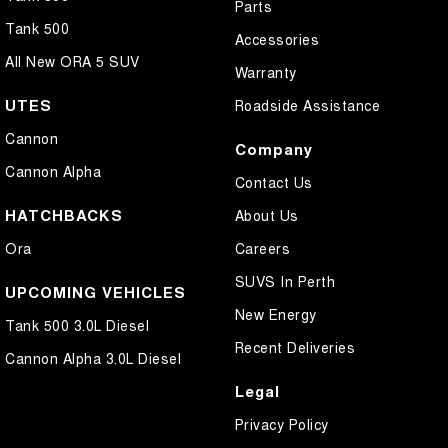
Parts
Tank 500
Accessories
All New ORA 5 SUV
Warranty
UTES
Roadside Assistance
Cannon
Company
Cannon Alpha
Contact Us
HATCHBACKS
About Us
Ora
Careers
SUVS In Perth
UPCOMING VEHICLES
New Energy
Tank 500 3.0L Diesel
Recent Deliveries
Cannon Alpha 3.0L Diesel
Legal
Privacy Policy