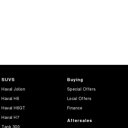
SUVS
Buying
Haval Jolion
Special Offers
Haval H6
Local Offers
Haval H6GT
Finance
Haval H7
Aftersales
Tank 300