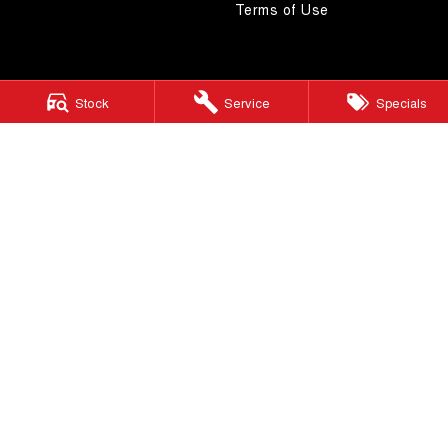
Terms of Use
Stock
Service
Specials
4.5
Rating
|
268
Review
s
Autostrada GWM
1121 Albany Highway
,
St James
WA
6102
Phone:
(08) 9362 2299
LMCT 14999
Autostrada GWM - Service
4A Cohn Street
,
Carlisle
WA
6101
Phone:
(08) 9362 2299