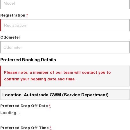
Test Drive Enquiry
ALL NEW ORA 5 SUV
THE ALL NEW EV SUV
Registration
*
New Energy
UTES
Charging Station
CANNON
CANNON ALPHA
Odometer
DUAL CAB UTE
HYBRID UTE
HATCHBACKS
Preferred Booking Details
ORA
SMALL EV
Please note, a member of our team will contact you to
confirm your booking date and time.
UPCOMING VEHICLES
TANK 500 3.0L DIESEL
CANNON ALPHA 3.0L
Location: Autostrada GWM (Service Department)
DIESEL
COMING SOON
COMING SOON
Preferred Drop Off Date
*
Loading
…
CANNON PHEV
COMING SOON
Preferred Drop Off Time
*