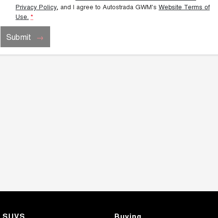
Privacy Policy
, and I agree to
Autostrada GWM's
Website Terms of
Use.
*
Submit
SUVS
Buying