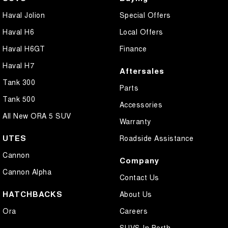
Haval Jolion
Special Offers
Haval H6
Local Offers
Haval H6GT
Finance
Haval H7
Aftersales
Tank 300
Parts
Tank 500
Accessories
All New ORA 5 SUV
Warranty
UTES
Roadside Assistance
Cannon
Company
Cannon Alpha
Contact Us
HATCHBACKS
About Us
Ora
Careers
SUVS In Perth