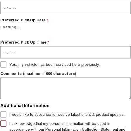
Preferred Pick Up Date
*
Loading
…
Preferred Pick Up Time
*
Yes, my vehicle has been serviced here previously.
Comments (maximum 1000 characters)
Additional Information
I would like to subscribe to receive latest offers & product updates.
I acknowledge that my personal information will be used in
accordance with our
Personal Information Collection Statement
and