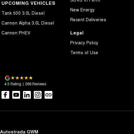
UPCOMING VEHICLES
New Energy
Tank 500 3.0L Diesel
Recent Deliveries
Cannon Alpha 3.0L Diesel
Legal
Cannon PHEV
Privacy Policy
Terms of Use
4.5
Rating
|
268
Review
s
Autostrada GWM