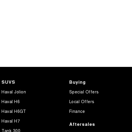
SUVS
Buying
Haval Jolion
Special Offers
Haval H6
Local Offers
Haval H6GT
Finance
Haval H7
Aftersales
Tank 300