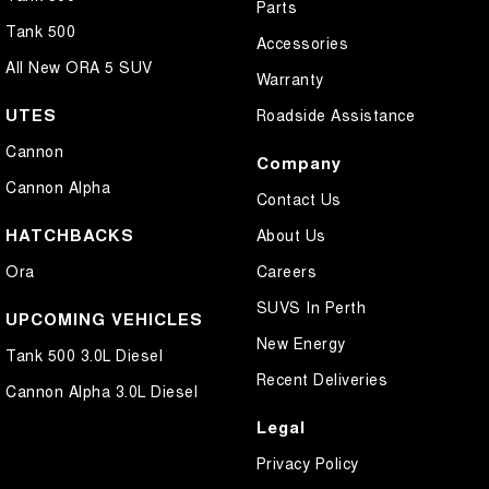
Parts
Tank 500
Accessories
All New ORA 5 SUV
Warranty
UTES
Roadside Assistance
Cannon
Company
Cannon Alpha
Contact Us
HATCHBACKS
About Us
Ora
Careers
SUVS In Perth
UPCOMING VEHICLES
New Energy
Tank 500 3.0L Diesel
Recent Deliveries
Cannon Alpha 3.0L Diesel
Legal
Privacy Policy