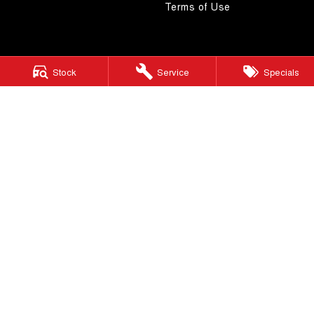
Terms of Use
Stock
Service
Specials
4.5
Rating
|
268
Review
s
Autostrada GWM
1121 Albany Highway
,
St James
WA
6102
Phone:
(08) 9362 2299
LMCT 14999
Autostrada GWM - Service
4A Cohn Street
,
Carlisle
WA
6101
Phone:
(08) 9362 2299