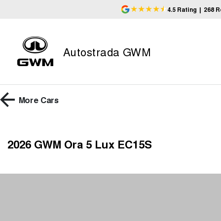
4.5
Rating
|
268
R
Autostrada GWM
More
Cars
2026 GWM Ora 5 Lux EC15S