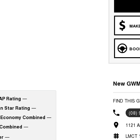
MAKE
BOOK
New GWM 
P Rating
—
FIND THIS 
n Star Rating
—
(08)
 Economy Combined
—
1121 A
Combined
—
LMCT 
er
—