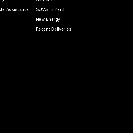
de Assistance
SUVS In Perth
New Energy
Recent Deliveries