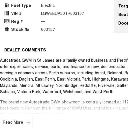
Fuel Type
Electric
Tor
VIN #
LGWEEUA50TR603157
Seat
Reg #
—
Doo
Stock №
603157
DEALER COMMENTS
Autostrada GWM in St James are a family owned business and Perth'
offer expert sales, service, parts, and finance for new, demonstrat
serving customers across Perth suburbs, including Ascot, Belmont, Be
Coolbinia, Daglish, East Perth, East Victoria Park, Highgate, Karawar
Maylands, Menora, Mt Lawley, Northbridge, Redcliffe, Rivervale, Salte
Subiaco, Victoria Park, Waterford, Welshpool, and West Perth.
The brand new Autostrada GWM showroom is centrally located at 112
best deals in Perth on the full range of GWM Utes and SUVs - Haval
Ora EV and the GWM Cannon Ute.
Read More
Our onsite Business Manager can offer you a wide range of vehicle fi