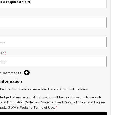
s a required field.
er
*
dd Comments
 Information
ike to subscribe to receive latest offers & product updates.
ledge that my personal information will be used in accordance with
onal Information Collection Statement
and
Privacy Policy
, and I agree
trada GWM's
Website Terms of Use.
*