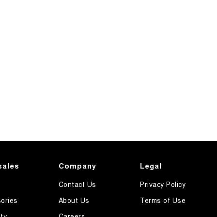
sales
Company
Legal
Contact Us
Privacy Policy
ories
About Us
Terms of Use
ty
Careers