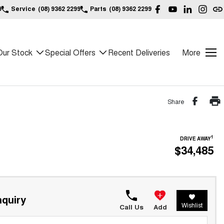
9
Service
(08) 9362 2299
Parts
(08) 9362 2299
Our Stock
Special Offers
Recent Deliveries
More
Share
1
DRIVE AWAY
$34,485
quiry
Wishlist
Call Us
Add