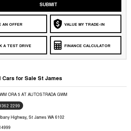
SUBMIT
 AN OFFER
VALUE MY TRADE-IN
 A TEST DRIVE
FINANCE CALCULATOR
Cars for Sale St James
GWM ORA 5 AT AUTOSTRADA GWM
 9362 2299
lbany Highway, St James WA 6102
14999