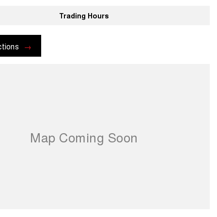
Trading Hours
ctions