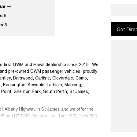
que
—
s
5
rs
5
Get Dire
s first GWM and Haval dealership since 2015. We
or, and pre-owned GWM passenger vehicles, proudly
ntley, Burswood, Carlisle, Cloverdale, Como,
a, Kensington, Kewdale, Lathlain, Manning,
r Point, Shenton Park, South Perth, St James,
1 Albany Highway in St James and we offer the
 H6 and H7 SUV, Haval Jolion, Tank 300, Tank 500,
nancing options; You will have peace of mind of