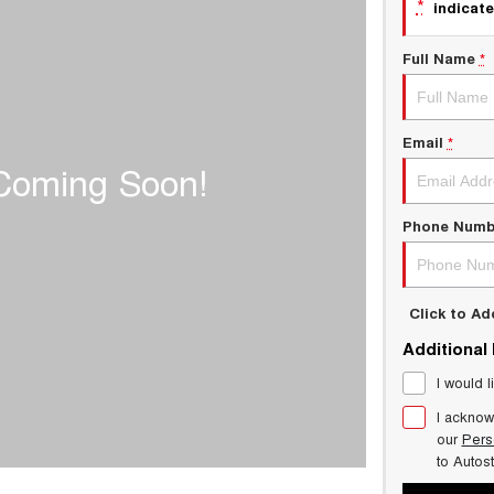
*
indicate
Full Name
*
Email
*
Phone Numb
Click to A
Additional
I would l
I acknow
our
Pers
to
Autos