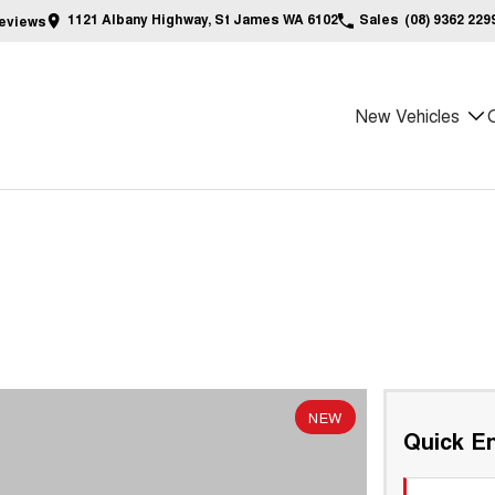
1121 Albany Highway, St James WA 6102
Sales
(08) 9362 229
eview
s
New Vehicles
NEW
Quick En