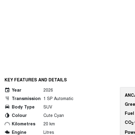
KEY FEATURES AND DETAILS
Year
2026
ANCA
Transmission
1 SP Automatic
Gree
Body Type
SUV
Fuel
Colour
Cute Cyan
CO
Kilometres
20 km
2
Engine
Litres
Pow