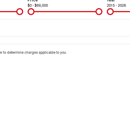
$0 - $69,000
2015 - 2026
Colour
Per
Seats
Deposit/Tra
 to determine charges applicable to you.