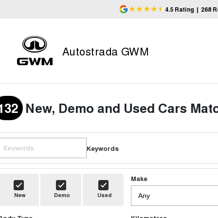
4.5
Rating
|
268
R
Autostrada GWM
132
New, Demo and Used Cars Matc
Keywords
Make
New
Demo
Used
Body Type
Kilometres