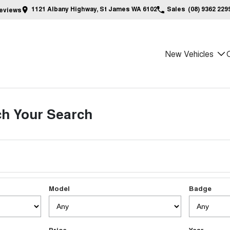
1121 Albany Highway, St James WA 6102
Sales
(08) 9362 229
eview
s
New Vehicles
h Your Search
Model
Badge
Price
Year