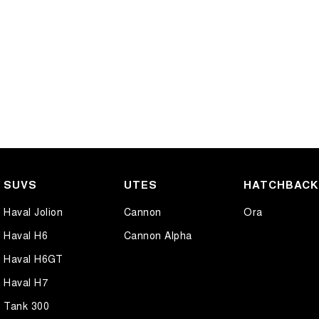
SUVS
UTES
HATCHBAC
Haval Jolion
Cannon
Ora
Haval H6
Cannon Alpha
Haval H6GT
Haval H7
Tank 300