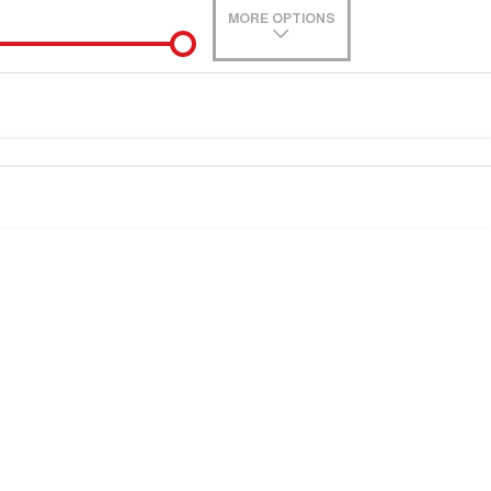
MORE OPTIONS
de-In
0