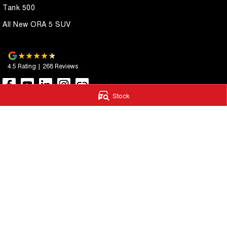
Tank 500
All New ORA 5 SUV
4.5
Rating
|
268
Review
s
Stock
Autostrada GWM
Autostrada G
1121 Albany Highway
,
St James
WA
6102
4A Cohn Street
,
Ca
Phone:
(08) 9362 2299
Phone:
(08) 9362 
LMCT 14999
© Copyright
2026
. All Rights Reserved.
POWERED BY