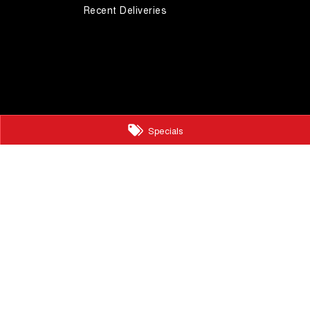
Recent Deliveries
Specials