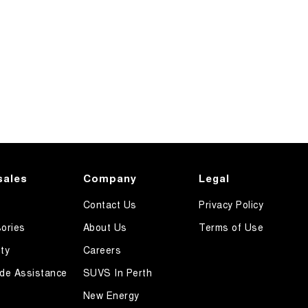
sales
Company
Legal
Contact Us
Privacy Policy
ories
About Us
Terms of Use
ty
Careers
de Assistance
SUVS In Perth
New Energy