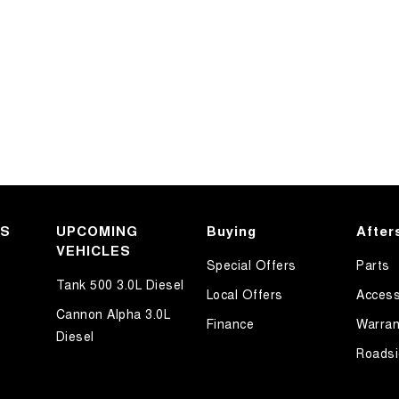
KS
UPCOMING
Buying
After
VEHICLES
Special Offers
Parts
Tank 500 3.0L Diesel
Local Offers
Access
Cannon Alpha 3.0L
Finance
Warran
Diesel
Roadsi