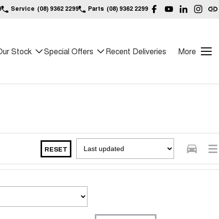
9
Service
(08) 9362 2299
Parts
(08) 9362 2299
Our Stock
Special Offers
Recent Deliveries
More
RESET