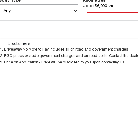
Up to 156,000 km
Fuel Type
$170
I Can Afford
Automatic
Manual
Specials
Disclaimers
1
.
Driveaway No More to Pay includes all on road and government charges.
2
.
EGC prices exclude government charges and on-road costs. Contact the dealer
3
.
Price on Application - Price will be disclosed to you upon contacting us.