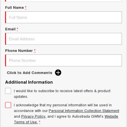
Test Drive Enquiry
UTES
Full Name
*
New Energy
CANNON
CANNON ALPHA
DUAL CAB UTE
HYBRID UTE
Email
*
Charging Station
HATCHBACKS
ORA
Phone Number
*
SMALL EV
UPCOMING VEHICLES
Click to Add Comments
TANK 500 3.0L DIESEL
CANNON ALPHA 3.0L
DIESEL
COMING SOON
Additional Information
COMING SOON
I would like to subscribe to receive latest offers & product
updates.
I acknowledge that my personal information will be used in
accordance with our
Personal Information Collection Statement
and
Privacy Policy
, and I agree to
Autostrada GWM's
Website
Terms of Use.
*