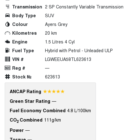
Transmission
2 SP Constantly Variable Transmission
Body Type
SUV
Colour
Ayers Grey
Kilometres
20 km
Engine
1.5 Litres 4 Cyl
Fuel Type
Hybrid with Petrol - Unleaded ULP
VIN #
LGWEEUA58TL623613
Reg #
—
Stock №
623613
☆☆☆☆☆
ANCAP Rating
Green Star Rating
—
Fuel Economy Combined
4.8 L/100km
CO
Combined
111g/km
2
Power
—
Torque
—