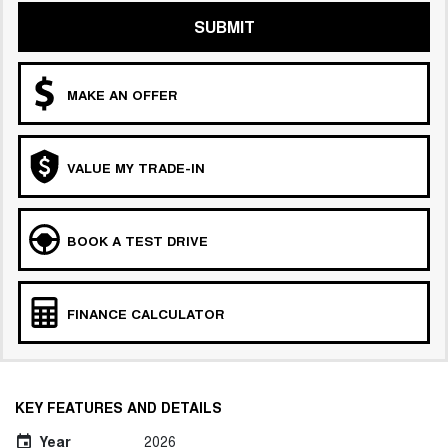
SUBMIT
MAKE AN OFFER
VALUE MY TRADE-IN
BOOK A TEST DRIVE
FINANCE CALCULATOR
KEY FEATURES AND DETAILS
Year
2026