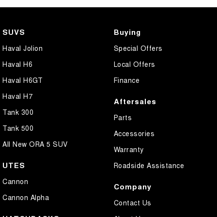
Collision Mitigation - Forward (High speed)
Collision Mitigation - Forward (Low speed)
SUVS
Buying
Collision Mitigation - Post Collision Steer/Brake
Haval Jolion
Special Offers
Collision Mitigation - Reversing
Haval H6
Local Offers
Collision Mitigation - VRU
Haval H6GT
Finance
Collision Warning - Forward
Haval H7
Aftersales
Collision Warning - Rearward
Tank 300
Parts
Control - Electronic Stability
Tank 500
Accessories
Control - Hill Descent
All New ORA 5 SUV
Warranty
Control - Park Distance Rear
UTES
Roadside Assistance
Control - Pedestrian Avoidance with Braking
Cannon
Company
Control - Rollover Stability
Cannon Alpha
Contact Us
Control - Traction