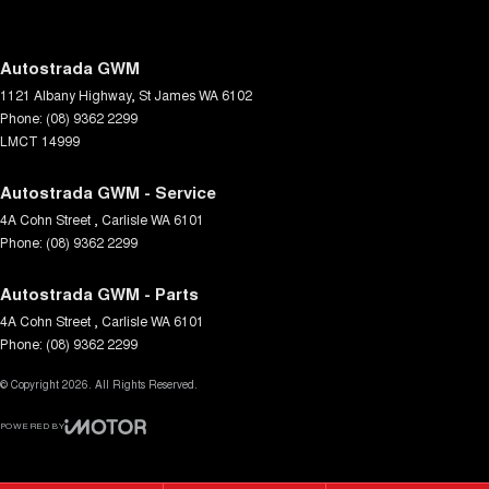
Fog Lamp/s - Rear
Headlamps - Halogen
Autostrada GWM
1121 Albany Highway
,
St James
WA
6102
Headlamps - See me home
Phone:
(08) 9362 2299
Headrests - Adjustable 1st Row (Front)
LMCT 14999
Hill Holder
Autostrada GWM - Service
Independent Front Suspension
4A Cohn Street
,
Carlisle
WA
6101
Phone:
Independent Rear Suspension
(08) 9362 2299
Intermittent Wipers - Variable
Autostrada GWM - Parts
Keyless Start - Key/FOB Proximity related
4A Cohn Street
,
Carlisle
WA
6101
Phone:
(08) 9362 2299
Lane Departure Warning
© Copyright
Lane Keeping - Active Assist
2026
. All Rights Reserved.
Launch Control
POWERED BY
CMS Login
Visit iMotor
Leather Look - Steering Wheel