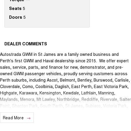
Seats
5
Doors
5
DEALER COMMENTS
Autostrada GWM in St James are a family owned business and
Perth's first GWM and Haval dealership since 2015. We offer expert
sales, service, parts, and finance for new, demonstrator, and pre-
owned GWM passenger vehicles, proudly serving customers across
Perth suburbs, including Ascot, Belmont, Bentley, Burswood, Carlisle,
Cloverdale, Como, Coolbinia, Daglish, East Perth, East Victoria Park,
Highgate, Karawara, Kensington, Kewdale, Lathlain, Manning,
Maylands, Menora, Mt Lawley, Northbridge, Redcliffe, Rivervale, Salter
Point, Shenton Park, South Perth, St James, Subiaco, Victoria Park,
Waterford, Welshpool, and West Perth.
Read More
The brand new Autostrada GWM showroom is centrally located at
1121 Albany Highway in St James and we offer the best deals in