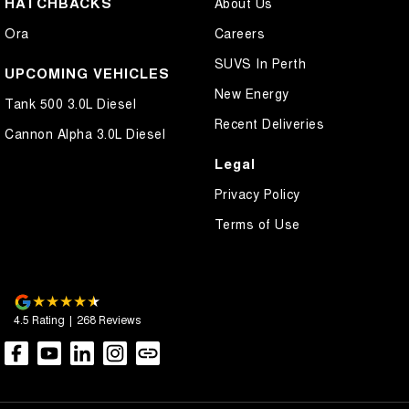
HATCHBACKS
About Us
Cross Traffic Alert - Front
Ora
Careers
Cruise Control - Distance Control
SUVS In Perth
Cruise Control - Lead Vehicle Start Active Assist
UPCOMING VEHICLES
New Energy
Cruise Control - with Brake Function (limiter)
Tank 500 3.0L Diesel
Recent Deliveries
Cup Holders - 1st Row
Cannon Alpha 3.0L Diesel
Daytime Running Lamps - LED
Legal
Demister - Rear Windscreen with Timer
Privacy Policy
Digital Instrument Display - Full
Terms of Use
Disc Brakes Front Ventilated
Disc Brakes Rear Solid
Driver Attention Detection
4.5
Rating
|
268
Review
s
Driving Mode - Selectable
EBD (Electronic Brake Force Distribution)
Engine Immobiliser