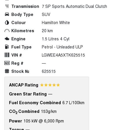
Transmission
7 SP Sports Automatic Dual Clutch
Body Type
SUV
Colour
Hamilton White
Kilometres
20 km
Engine
1.5 Litres 4 Cyl
Fuel Type
Petrol - Unleaded ULP
VIN #
LGWEE4A5XTK625515
Reg #
—
Stock №
625515
☆☆☆☆☆
ANCAP Rating
Green Star Rating
—
Fuel Economy Combined
6.7 L/100km
CO
Combined
153g/km
2
Power
105 kW @ 6,000 Rpm
Torque
—