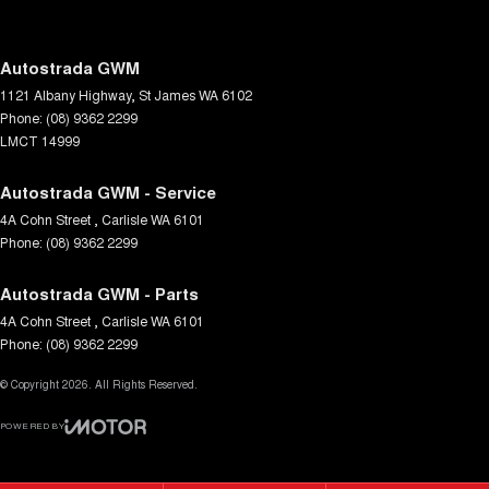
Demister - Rear Windscreen with Timer
Digital Instrument Display - Full
Autostrada GWM
1121 Albany Highway
,
St James
WA
6102
Disc Brakes Front Ventilated
Phone:
(08) 9362 2299
Disc Brakes Rear Solid
LMCT 14999
Driver Attention Detection
Autostrada GWM - Service
Driving Mode - Selectable
4A Cohn Street
,
Carlisle
WA
6101
Phone:
EBD (Electronic Brake Force Distribution)
(08) 9362 2299
Electric Seat - Drivers
Autostrada GWM - Parts
Engine - Stop Start System (When at idle)
4A Cohn Street
,
Carlisle
WA
6101
Phone:
(08) 9362 2299
Engine Immobiliser
© Copyright
Fog Lamp/s - Rear
2026
. All Rights Reserved.
Gear Shift Paddles behind Steering Wheel
POWERED BY
CMS Login
Visit iMotor
Grab Handle - Passengers Side