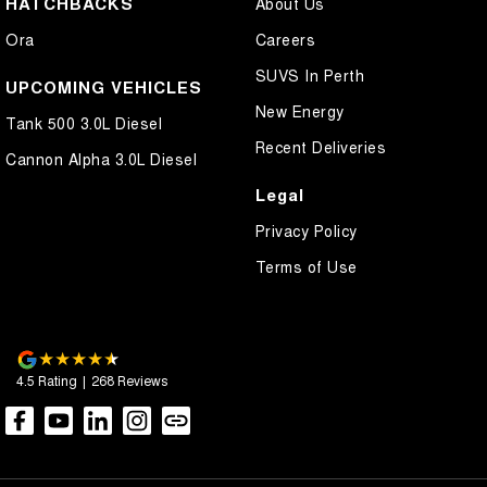
HATCHBACKS
About Us
Control - Electronic Stability
Ora
Careers
Control - Hill Descent
SUVS In Perth
Control - Park Distance Rear
UPCOMING VEHICLES
New Energy
Control - Pedestrian Avoidance with Braking
Tank 500 3.0L Diesel
Recent Deliveries
Control - Rollover Stability
Cannon Alpha 3.0L Diesel
Control - Traction
Legal
Cross Traffic Alert - Front
Privacy Policy
Cruise Control - Distance Control
Terms of Use
Cruise Control - Lead Vehicle Start Active Assist
Cruise Control - with Brake Function (limiter)
Cup Holders - 1st Row
4.5
Rating
|
268
Review
s
Cup Holders - 2nd Row
Data Logging
Daytime Running Lamps - LED