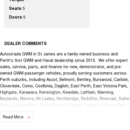
Seats
5
Doors
5
DEALER COMMENTS
Autostrada GWM in St James are a family owned business and
Perth's first GWM and Haval dealership since 2015. We offer expert
sales, service, parts, and finance for new, demonstrator, and pre-
owned GWM passenger vehicles, proudly serving customers across
Perth suburbs, including Ascot, Belmont, Bentley, Burswood, Carlisle,
Cloverdale, Como, Coolbinia, Daglish, East Perth, East Victoria Park,
Highgate, Karawara, Kensington, Kewdale, Lathlain, Manning,
Maylands, Menora, Mt Lawley, Northbridge, Redcliffe, Rivervale, Salter
Point, Shenton Park, South Perth, St James, Subiaco, Victoria Park,
Waterford, Welshpool, and West Perth.
Read More
The brand new Autostrada GWM showroom is centrally located at
1121 Albany Highway in St James and we offer the best deals in