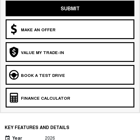
SUBMIT
MAKE AN OFFER
VALUE MY TRADE-IN
BOOK A TEST DRIVE
FINANCE CALCULATOR
KEY FEATURES AND DETAILS
Year
2026