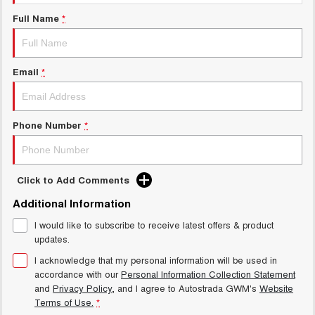
Test Drive Enquiry
UTES
Full Name
*
New Energy
CANNON
CANNON ALPHA
DUAL CAB UTE
HYBRID UTE
Email
*
Charging Station
HATCHBACKS
ORA
Phone Number
*
SMALL EV
UPCOMING VEHICLES
Click to Add Comments
TANK 500 3.0L DIESEL
CANNON ALPHA 3.0L
DIESEL
COMING SOON
Additional Information
COMING SOON
I would like to subscribe to receive latest offers & product
updates.
I acknowledge that my personal information will be used in
accordance with our
Personal Information Collection Statement
and
Privacy Policy
, and I agree to
Autostrada GWM's
Website
Terms of Use.
*