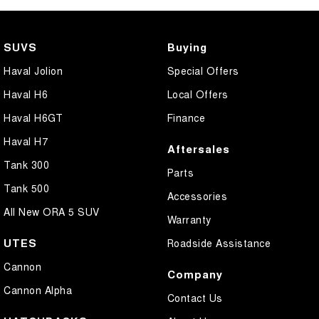
Camera - Front Vision
Camera - Rear Vision
SUVS
Buying
Camera - Side Vision
Haval Jolion
Special Offers
Cargo Cover
Haval H6
Local Offers
Central Locking - Once Mobile
Haval H6GT
Finance
Central Locking - Remote/Keyless
Haval H7
Aftersales
Collision Mitigation - Forward (High speed)
Tank 300
Parts
Collision Mitigation - Forward (Low speed)
Tank 500
Accessories
Collision Mitigation - Post Collision Steer/Brake
All New ORA 5 SUV
Warranty
Collision Mitigation - Reversing
UTES
Roadside Assistance
Collision Mitigation - VRU
Cannon
Company
Collision Warning - Forward
Cannon Alpha
Contact Us
Collision Warning - Rearward