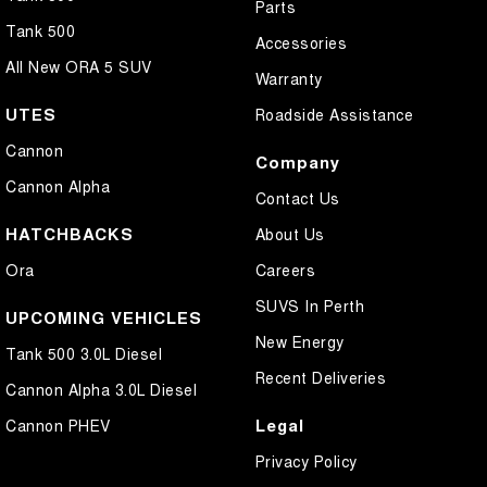
Parts
Tank 500
Accessories
All New ORA 5 SUV
Warranty
UTES
Roadside Assistance
Cannon
Company
Cannon Alpha
Contact Us
HATCHBACKS
About Us
Ora
Careers
SUVS In Perth
UPCOMING VEHICLES
New Energy
Tank 500 3.0L Diesel
Recent Deliveries
Cannon Alpha 3.0L Diesel
Legal
Cannon PHEV
Privacy Policy