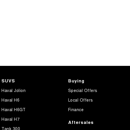
SUVS
Buying
Haval Jolion
Special Offers
Haval H6
Local Offers
Haval H6GT
Finance
Haval H7
Aftersales
Tank 300