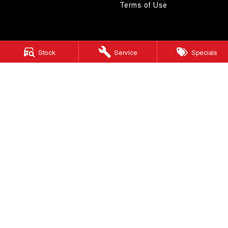
Terms of Use
Stock
Service
Specials
4.5
Rating
|
268
Review
s
Autostrada GWM
1121 Albany Highway
,
St James
WA
6102
Phone:
(08) 9362 2299
LMCT 14999
Autostrada GWM - Service
4A Cohn Street
,
Carlisle
WA
6101
Phone:
(08) 9362 2299