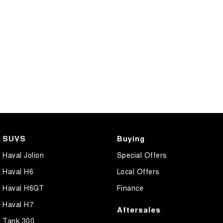
SUVS
Buying
Haval Jolion
Special Offers
Haval H6
Local Offers
Haval H6GT
Finance
Haval H7
Aftersales
Tank 300