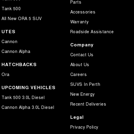
Parts
Tank 500
Accessories
All New ORA 5 SUV
Warranty
UTES
Roadside Assistance
Cannon
Company
Cannon Alpha
Contact Us
HATCHBACKS
About Us
Ora
Careers
SUVS In Perth
UPCOMING VEHICLES
New Energy
Tank 500 3.0L Diesel
Recent Deliveries
Cannon Alpha 3.0L Diesel
Legal
Privacy Policy