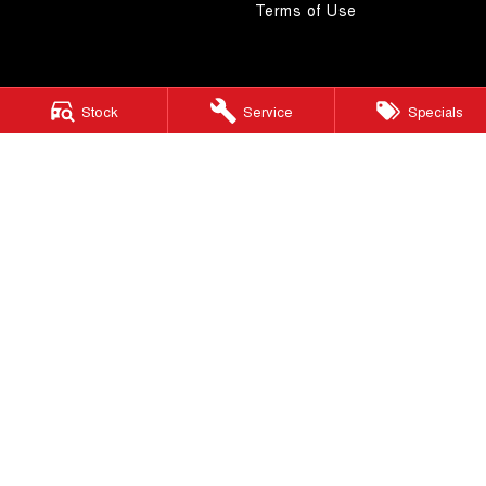
Terms of Use
Stock
Service
Specials
4.5
Rating
|
268
Review
s
Autostrada GWM
1121 Albany Highway
,
St James
WA
6102
Phone:
(08) 9362 2299
LMCT 14999
Autostrada GWM - Service
4A Cohn Street
,
Carlisle
WA
6101
Phone:
(08) 9362 2299