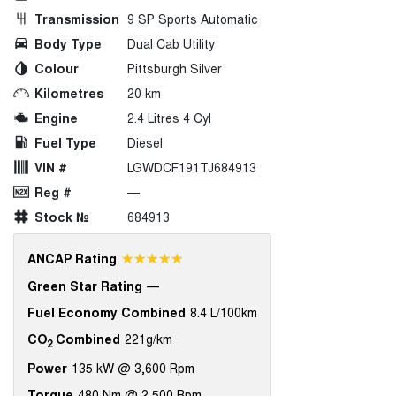
Transmission
9 SP Sports Automatic
Body Type
Dual Cab Utility
Colour
Pittsburgh Silver
Kilometres
20 km
Engine
2.4 Litres 4 Cyl
Fuel Type
Diesel
VIN #
LGWDCF191TJ684913
Reg #
—
Stock №
684913
☆☆☆☆☆
ANCAP Rating
Green Star Rating
—
Fuel Economy Combined
8.4 L/100km
CO
Combined
221g/km
2
Power
135 kW @ 3,600 Rpm
Torque
480 Nm @ 2,500 Rpm