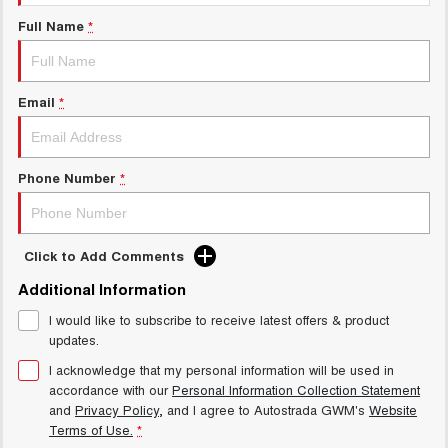
Test Drive Enquiry
UTES
Full Name
*
New Energy
CANNON
CANNON ALPHA
DUAL CAB UTE
HYBRID UTE
Email
*
Charging Station
HATCHBACKS
ORA
Phone Number
*
SMALL EV
UPCOMING VEHICLES
Click to Add Comments
TANK 500 3.0L DIESEL
CANNON ALPHA 3.0L
DIESEL
COMING SOON
Additional Information
COMING SOON
I would like to subscribe to receive latest offers & product
updates.
I acknowledge that my personal information will be used in
accordance with our
Personal Information Collection Statement
and
Privacy Policy
, and I agree to
Autostrada GWM's
Website
Terms of Use.
*