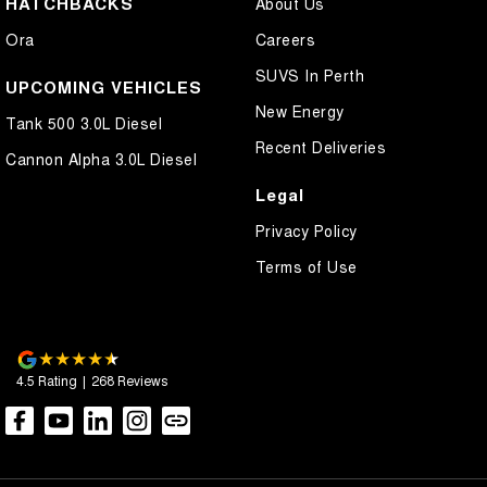
HATCHBACKS
About Us
Control - Hill Descent
Ora
Careers
Control - Park Distance Rear
SUVS In Perth
Control - Pedestrian Avoidance with Braking
UPCOMING VEHICLES
New Energy
Control - Traction
Tank 500 3.0L Diesel
Recent Deliveries
Control - Trailer Sway
Cannon Alpha 3.0L Diesel
Cross Traffic Alert - Front
Legal
Cruise Control - Distance Control
Privacy Policy
Cruise Control - Lead Vehicle Start Active Assist
Terms of Use
Daytime Running Lamps - LED
Demister - Rear Windscreen with Timer
Diff lock(s)
4.5
Rating
|
268
Review
s
Digital Instrument Display - Full
Door - Rear Tailgate
Driver Attention Detection