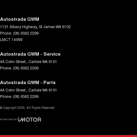
Driving Mode - Selectable
EBD (Electronic Brake Force Distribution)
Autostrada GWM
1121 Albany Highway
,
St James
WA
6102
Electronic Differential Lock
Phone:
(08) 9362 2299
Engine Immobiliser
LMCT 14999
Flares Body Coloured
Autostrada GWM - Service
Fog Lamp/s - Rear LED
4A Cohn Street
,
Carlisle
WA
6101
Phone:
Fog Lamps - Active (Cornering/steering)
(08) 9362 2299
Gear Shift Paddles behind Steering Wheel
Autostrada GWM - Parts
Grab Handle - Drivers Side
4A Cohn Street
,
Carlisle
WA
6101
Phone:
(08) 9362 2299
Grab Handle - Passengers Side
© Copyright
Headlamp - High Beam Auto Dipping
2026
. All Rights Reserved.
Headlamps - Electric Level Adjustment
POWERED BY
CMS Login
Visit iMotor
Headlamps - LED