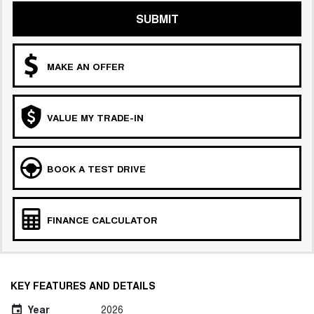
SUBMIT
MAKE AN OFFER
VALUE MY TRADE-IN
BOOK A TEST DRIVE
FINANCE CALCULATOR
KEY FEATURES AND DETAILS
Year
2026