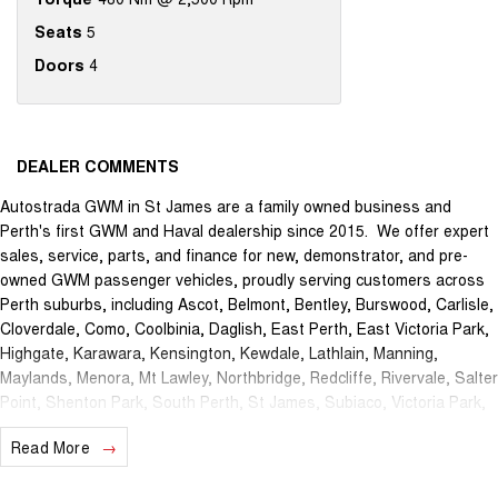
Seats
5
Doors
4
DEALER COMMENTS
Autostrada GWM in St James are a family owned business and
Perth's first GWM and Haval dealership since 2015. We offer expert
sales, service, parts, and finance for new, demonstrator, and pre-
owned GWM passenger vehicles, proudly serving customers across
Perth suburbs, including Ascot, Belmont, Bentley, Burswood, Carlisle,
Cloverdale, Como, Coolbinia, Daglish, East Perth, East Victoria Park,
Highgate, Karawara, Kensington, Kewdale, Lathlain, Manning,
Maylands, Menora, Mt Lawley, Northbridge, Redcliffe, Rivervale, Salter
Point, Shenton Park, South Perth, St James, Subiaco, Victoria Park,
Waterford, Welshpool, and West Perth.
Read More
The brand new Autostrada GWM showroom is centrally located at
1121 Albany Highway in St James and we offer the best deals in