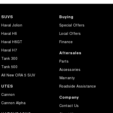
Central Locking - Once Mobile
Central Locking - Remote/Keyless
SUVS
Buying
Centre Differential
Haval Jolion
Special Offers
Coil Springs
Haval H6
Local Offers
Collision Mitigation - Forward (High speed)
Haval H6GT
Finance
Collision Mitigation - Forward (Low speed)
Haval H7
Aftersales
Collision Mitigation - Reversing
Tank 300
Parts
Collision Mitigation - VRU
Tank 500
Accessories
Collision Warning - Forward
All New ORA 5 SUV
Warranty
Collision Warning - Rearward
UTES
Roadside Assistance
Collision Warning - VRU
Cannon
Company
Control - Electronic Stability
Cannon Alpha
Contact Us
Control - Hill Ascent