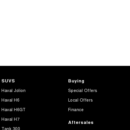
SUVS
Buying
Haval Jolion
Special Offers
Haval H6
Local Offers
Haval H6GT
Finance
Haval H7
Aftersales
Tank 300