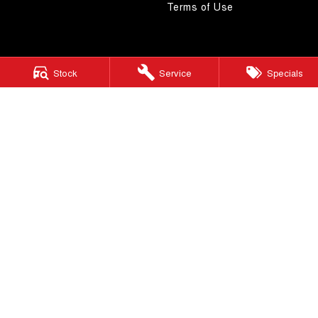
Terms of Use
Stock
Service
Specials
4.5
Rating
|
268
Review
s
Autostrada GWM
1121 Albany Highway
,
St James
WA
6102
Phone:
(08) 9362 2299
LMCT 14999
Autostrada GWM - Service
4A Cohn Street
,
Carlisle
WA
6101
Phone:
(08) 9362 2299