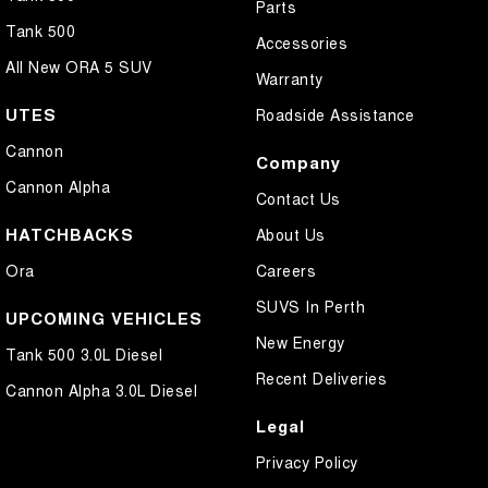
Parts
Tank 500
Accessories
All New ORA 5 SUV
Warranty
UTES
Roadside Assistance
Cannon
Company
Cannon Alpha
Contact Us
HATCHBACKS
About Us
Ora
Careers
SUVS In Perth
UPCOMING VEHICLES
New Energy
Tank 500 3.0L Diesel
Recent Deliveries
Cannon Alpha 3.0L Diesel
Legal
Privacy Policy