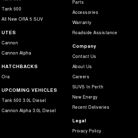
Parts
Tank 500
Accessories
All New ORA 5 SUV
Warranty
UTES
Roadside Assistance
Cannon
Company
Cannon Alpha
Contact Us
HATCHBACKS
About Us
Ora
Careers
SUVS In Perth
UPCOMING VEHICLES
New Energy
Tank 500 3.0L Diesel
Recent Deliveries
Cannon Alpha 3.0L Diesel
Legal
Privacy Policy