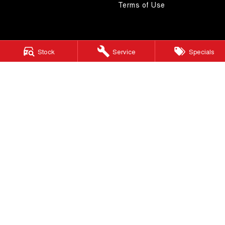
Terms of Use
Stock
Service
Specials
4.5
Rating
|
268
Review
s
Autostrada GWM
1121 Albany Highway
,
St James
WA
6102
Phone:
(08) 9362 2299
LMCT 14999
Autostrada GWM - Service
4A Cohn Street
,
Carlisle
WA
6101
Phone:
(08) 9362 2299