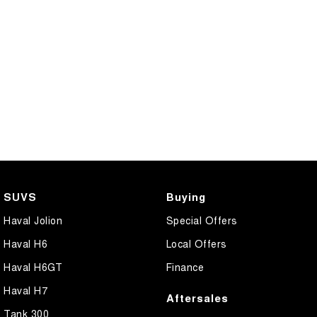
SUVS
Buying
Haval Jolion
Special Offers
Haval H6
Local Offers
Haval H6GT
Finance
Haval H7
Aftersales
Tank 300