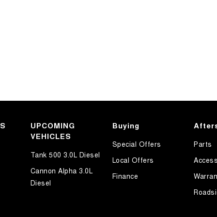
KS
UPCOMING
Buying
After
VEHICLES
Special Offers
Parts
Tank 500 3.0L Diesel
Local Offers
Access
Cannon Alpha 3.0L
Finance
Warran
Diesel
Roadsi