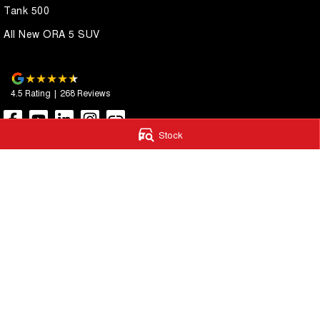
Tank 500
All New ORA 5 SUV
4.5
Rating
|
268
Review
s
Stock
Autostrada GWM
Autostrada G
1121 Albany Highway
,
St James
WA
6102
4A Cohn Street
,
Ca
Phone:
(08) 9362 2299
Phone:
(08) 9362 
LMCT 14999
© Copyright
2026
. All Rights Reserved.
POWERED BY