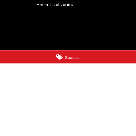
Recent Deliveries
Specials