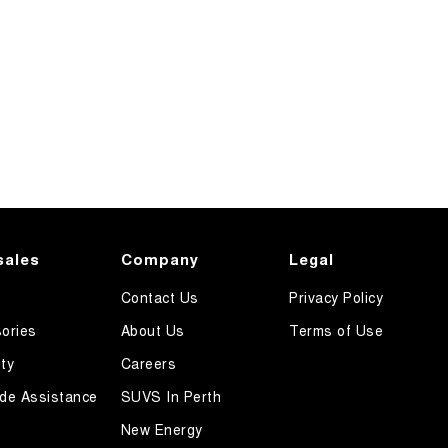
sales
Company
Legal
Contact Us
Privacy Policy
ories
About Us
Terms of Use
ty
Careers
de Assistance
SUVS In Perth
New Energy