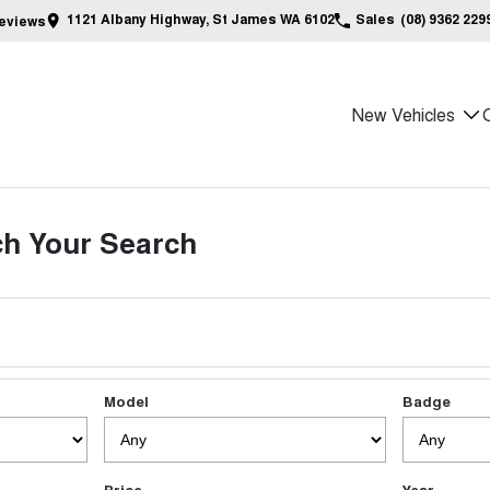
1121 Albany Highway, St James WA 6102
Sales
(08) 9362 229
eview
s
New Vehicles
h Your Search
Model
Badge
Price
Year