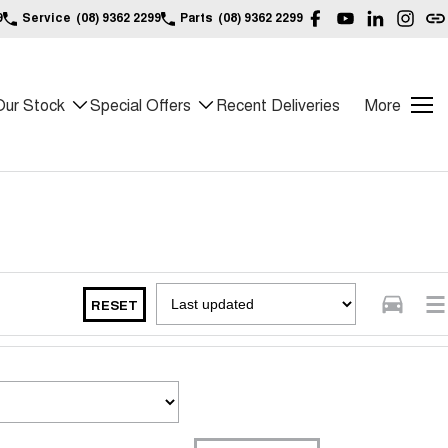
9
Service
(08) 9362 2299
Parts
(08) 9362 2299
Our Stock
Special Offers
Recent Deliveries
More
RESET