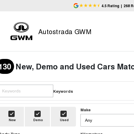
4.5
Rating
|
268
R
Autostrada GWM
130
New, Demo and Used Cars Matc
Keywords
Make
New
Demo
Used
Body Type
Kilometres