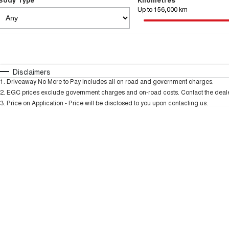
Up to 156,000 km
Fuel Type
$170
I Can Afford
Automatic
Manual
Specials
Disclaimers
1
.
Driveaway No More to Pay includes all on road and government charges.
2
.
EGC prices exclude government charges and on-road costs. Contact the dealer
3
.
Price on Application - Price will be disclosed to you upon contacting us.