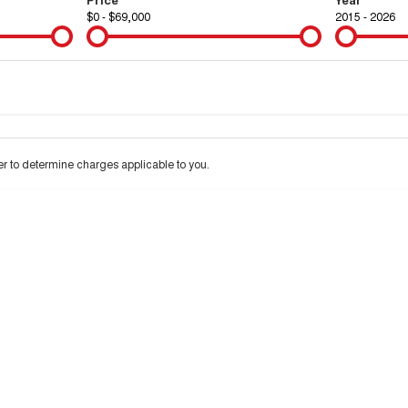
$0 - $69,000
2015 - 2026
Colour
Per
Seats
Deposit/Tra
 to determine charges applicable to you.