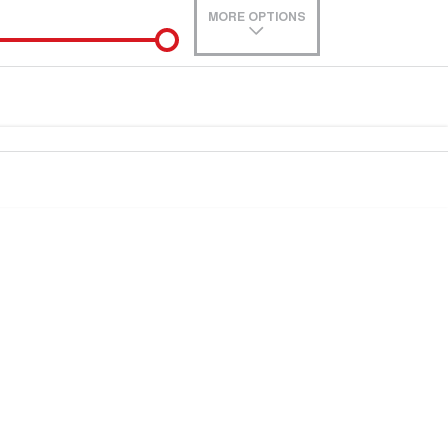
MORE OPTIONS
de-In
0