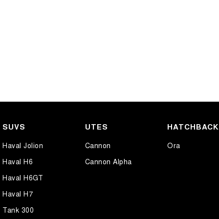
SUVS
UTES
HATCHBAC
Haval Jolion
Cannon
Ora
Haval H6
Cannon Alpha
Haval H6GT
Haval H7
Tank 300