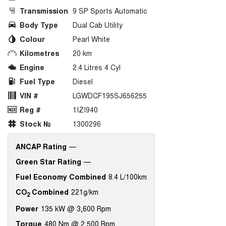
Transmission
9 SP Sports Automatic
Body Type
Dual Cab Utility
Colour
Pearl White
Kilometres
20 km
Engine
2.4 Litres 4 Cyl
Fuel Type
Diesel
VIN #
LGWDCF195SJ656255
Reg #
1IZI940
Stock №
1300296
ANCAP Rating
—
Green Star Rating
—
Fuel Economy Combined
8.4 L/100km
CO
Combined
221g/km
2
Power
135 kW @ 3,600 Rpm
Torque
480 Nm @ 2,500 Rpm