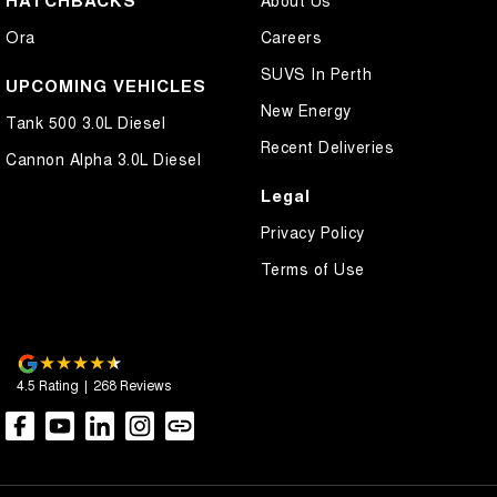
HATCHBACKS
About Us
Control - Electronic Stability
Ora
Careers
Control - Hill Ascent
SUVS In Perth
Control - Hill Descent
UPCOMING VEHICLES
New Energy
Control - Park Distance Front
Tank 500 3.0L Diesel
Recent Deliveries
Control - Park Distance Rear
Cannon Alpha 3.0L Diesel
Control - Pedestrian Avoidance with Braking
Legal
Control - Traction
Privacy Policy
Control - Trailer Sway
Terms of Use
Cross Traffic Alert - Front
Cruise Control - Distance Control
Cruise Control - Lead Vehicle Start Active Assist
4.5
Rating
|
268
Review
s
Daytime Running Lamps - LED
Demister - Rear Windscreen with Timer
Diff lock(s)