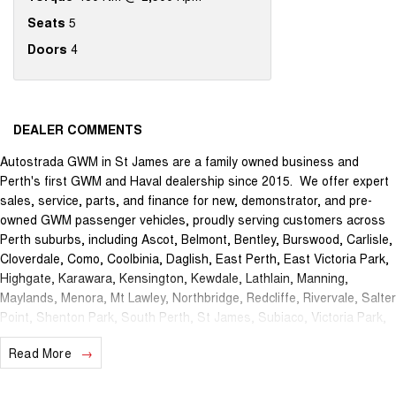
Seats
5
Doors
4
DEALER COMMENTS
Autostrada GWM in St James are a family owned business and
Perth's first GWM and Haval dealership since 2015. We offer expert
sales, service, parts, and finance for new, demonstrator, and pre-
owned GWM passenger vehicles, proudly serving customers across
Perth suburbs, including Ascot, Belmont, Bentley, Burswood, Carlisle,
Cloverdale, Como, Coolbinia, Daglish, East Perth, East Victoria Park,
Highgate, Karawara, Kensington, Kewdale, Lathlain, Manning,
Maylands, Menora, Mt Lawley, Northbridge, Redcliffe, Rivervale, Salter
Point, Shenton Park, South Perth, St James, Subiaco, Victoria Park,
Waterford, Welshpool, and West Perth.
Read More
The brand new Autostrada GWM showroom is centrally located at
1121 Albany Highway in St James and we offer the best deals in