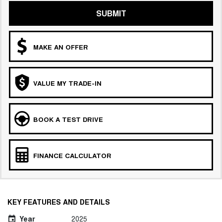
SUBMIT
MAKE AN OFFER
VALUE MY TRADE-IN
BOOK A TEST DRIVE
FINANCE CALCULATOR
KEY FEATURES AND DETAILS
Year
2025