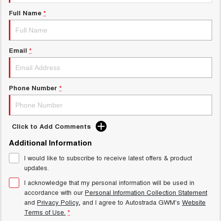
Test Drive Enquiry
UTES
Full Name
*
New Energy
CANNON
CANNON ALPHA
DUAL CAB UTE
HYBRID UTE
Email
*
Charging Station
HATCHBACKS
ORA
Phone Number
*
SMALL EV
UPCOMING VEHICLES
Click to Add Comments
TANK 500 3.0L DIESEL
CANNON ALPHA 3.0L
DIESEL
COMING SOON
Additional Information
COMING SOON
I would like to subscribe to receive latest offers & product
updates.
I acknowledge that my personal information will be used in
accordance with our
Personal Information Collection Statement
and
Privacy Policy
, and I agree to
Autostrada GWM's
Website
Terms of Use.
*