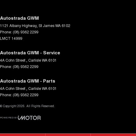
Digital Instrument Display - Full
Driver Attention Detection
Autostrada GWM
1121 Albany Highway
,
St James
WA
6102
Driving Mode - Selectable
Phone:
(08) 9362 2299
EBD (Electronic Brake Force Distribution)
LMCT 14999
Electric Seats - 1st Row (Front)
Autostrada GWM - Service
Electronic Differential Lock
4A Cohn Street
,
Carlisle
WA
6101
Phone:
Engine Immobiliser
(08) 9362 2299
Flares
Autostrada GWM - Parts
Fog Lamp/s - Rear LED
4A Cohn Street
,
Carlisle
WA
6101
Phone:
(08) 9362 2299
Footwell Lamps - Front
© Copyright
Gear Shift Paddles behind Steering Wheel
2026
. All Rights Reserved.
Grab Handle - Drivers Side
POWERED BY
CMS Login
Visit iMotor
Grab Handle - Passengers Side