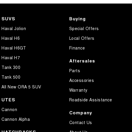
Camera - Front Vision
Camera - Rear Vision
SUVS
Buying
Camera - Side Vision
Haval Jolion
Special Offers
Central Locking - Key Proximity
Haval H6
Local Offers
Central Locking - Once Mobile
Haval H6GT
Finance
Central Locking - Remote/Keyless
Haval H7
Aftersales
Centre Differential
Tank 300
Parts
Coil Springs
Tank 500
Accessories
Collision Mitigation - Forward (High speed)
All New ORA 5 SUV
Warranty
Collision Mitigation - Forward (Low speed)
UTES
Roadside Assistance
Collision Mitigation - VRU
Cannon
Company
Collision Warning - Forward
Cannon Alpha
Contact Us
Collision Warning - VRU