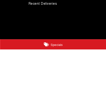
Recent Deliveries
Specials