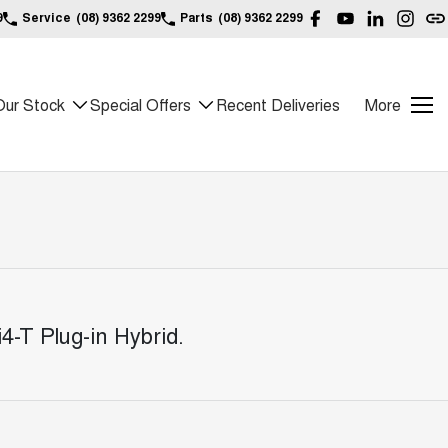
9
Service
(08) 9362 2299
Parts
(08) 9362 2299
Our Stock
Special Offers
Recent Deliveries
More
4-T Plug-in Hybrid
.