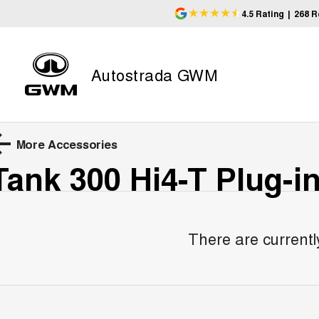
4.5
Rating
|
268
R
Autostrada GWM
More Accessories
Tank 300 Hi4-T Plug-i
There are currentl