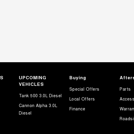
KS
UPCOMING
Buying
After
VEHICLES
Special Offers
Parts
Tank 500 3.0L Diesel
Local Offers
Access
Cannon Alpha 3.0L
Finance
Warran
Diesel
Roadsi