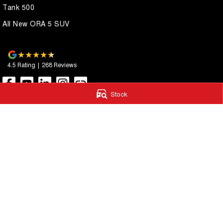
Tank 500
All New ORA 5 SUV
4.5
Rating
|
268
Review
s
Stock
Autostrada GWM
Autostrada G
1121 Albany Highway
,
St James
WA
6102
4A Cohn Street
,
Ca
Phone:
(08) 9362 2299
Phone:
(08) 9362 
LMCT 14999
© Copyright
2026
. All Rights Reserved.
POWERED BY