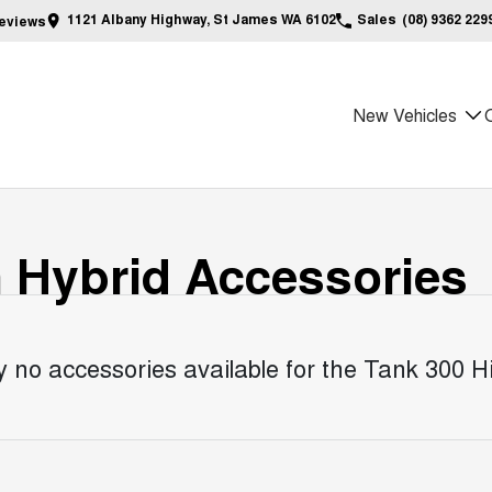
1121 Albany Highway, St James WA 6102
Sales
(08) 9362 229
eview
s
New Vehicles
n Hybrid
Accessories
y no accessories available for the
Tank 300 Hi