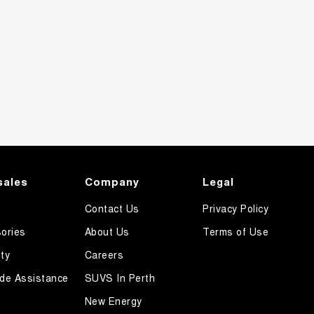
sales
Company
Legal
Contact Us
Privacy Policy
ories
About Us
Terms of Use
ty
Careers
de Assistance
SUVS In Perth
New Energy