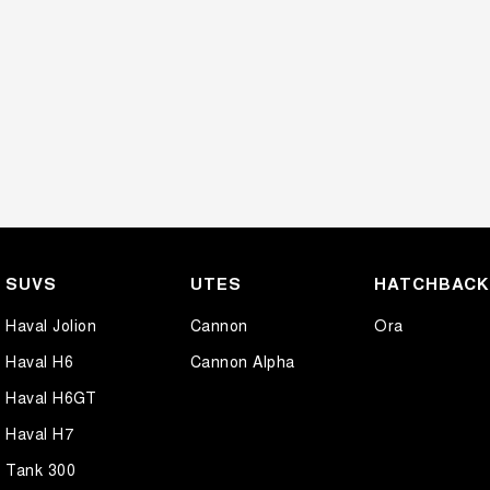
SUVS
UTES
HATCHBAC
Haval Jolion
Cannon
Ora
Haval H6
Cannon Alpha
Haval H6GT
Haval H7
Tank 300