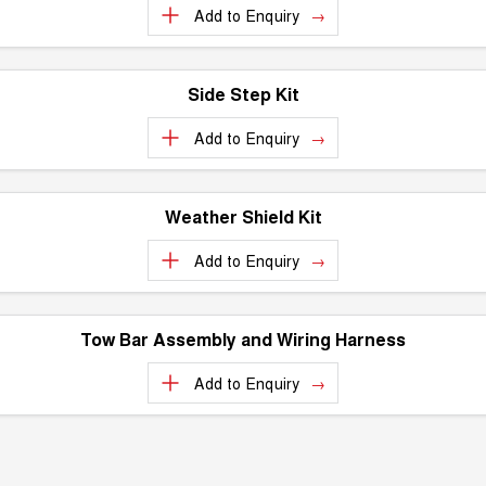
Test Drive Enquiry
Add to
Enquiry
ALL NEW ORA 5 SUV
THE ALL NEW EV SUV
New Energy
UTES
Side Step Kit
Charging Station
CANNON
CANNON ALPHA
Add to
Enquiry
DUAL CAB UTE
HYBRID UTE
HATCHBACKS
Weather Shield Kit
ORA
SMALL EV
Add to
Enquiry
UPCOMING VEHICLES
Tow Bar Assembly and Wiring Harness
TANK 500 3.0L DIESEL
CANNON ALPHA 3.0L
DIESEL
COMING SOON
Add to
Enquiry
COMING SOON
CANNON PHEV
COMING SOON