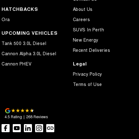
HATCHBACKS
About Us
Ora
Careers
SUVS In Perth
UPCOMING VEHICLES
New Energy
Tank 500 3.0L Diesel
Recent Deliveries
Cannon Alpha 3.0L Diesel
Legal
Cannon PHEV
Privacy Policy
Terms of Use
4.5
Rating
|
268
Review
s