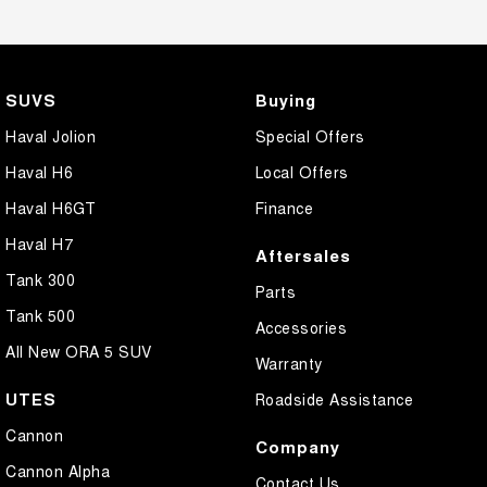
SUVS
Buying
Haval Jolion
Special Offers
Haval H6
Local Offers
Haval H6GT
Finance
Haval H7
Aftersales
Tank 300
Parts
Tank 500
Accessories
All New ORA 5 SUV
Warranty
UTES
Roadside Assistance
Cannon
Company
Cannon Alpha
Contact Us